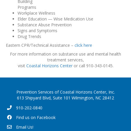
Building
Programs
Workplace Wellness
Elder Education — Wise Medication Use
Substance Abuse Prevention
Signs and Symptoms
Drug Trends
Eastern CPR/Technical Assistance –
click here
For more information on substance use and mental health
treatment services,
visit
Coastal Horizons Center
or call 910-343-0145.
Prevention Services of Coastal Horizons Center, Inc.
613 Shipyard Blvd, Suite 101 Wilmington, NC 28412
910-202-0840
Find us on Facebook
Email Us!