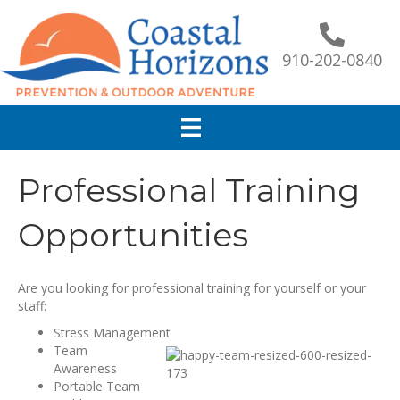
910-202-0840
Professional Training
Opportunities
Are you looking for professional training for yourself or your
staff:
Stress Management
Team
Awareness
Portable Team