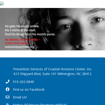
Prevention Services of Coastal Horizons Center, Inc.
613 Shipyard Blvd, Suite 101 Wilmington, NC 28412
910-202-0840
Find us on Facebook
Email Us!
Notice Of Privacy Practices (HIPAA)