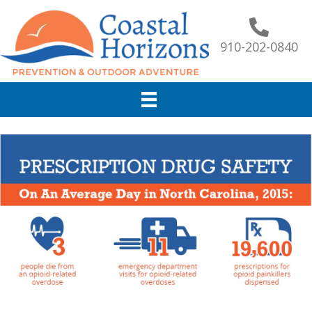
910-202-0840