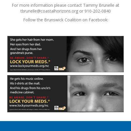
For more information please contact Tammy Brunelle at
tbrunelle@coastalhorizons.org or 910-202-0840
Follow the Brunswick Coalition on Facebook: