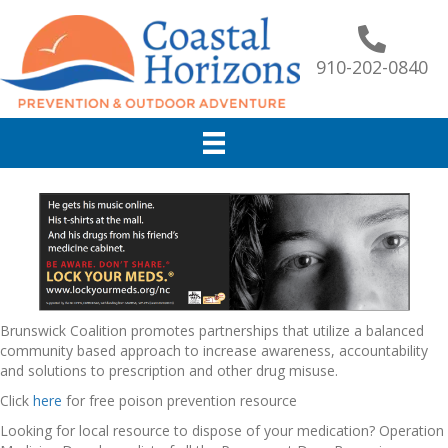
910-202-0840
Brunswick Coalition promotes partnerships that utilize a balanced
community based approach to increase awareness, accountability
and solutions to prescription and other drug misuse.
Click
here
for free poison prevention resource
Looking for local resource to dispose of your medication? Operation