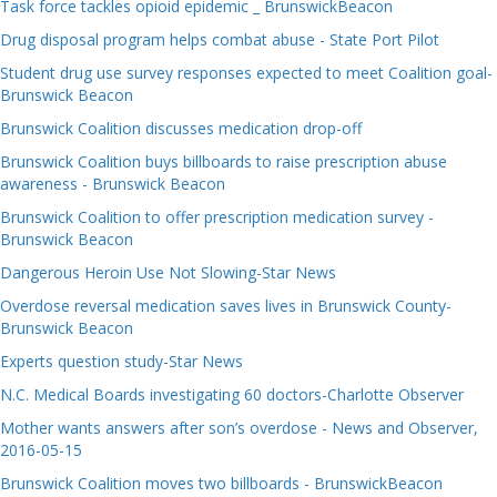
Task force tackles opioid epidemic _ BrunswickBeacon
Drug disposal program helps combat abuse - State Port Pilot
Student drug use survey responses expected to meet Coalition goal-
Brunswick Beacon
Brunswick Coalition discusses medication drop-off
Brunswick Coalition buys billboards to raise prescription abuse
awareness - Brunswick Beacon
Brunswick Coalition to offer prescription medication survey -
Brunswick Beacon
Dangerous Heroin Use Not Slowing-Star News
Overdose reversal medication saves lives in Brunswick County-
Brunswick Beacon
Experts question study-Star News
N.C. Medical Boards investigating 60 doctors-Charlotte Observer
Mother wants answers after son’s overdose - News and Observer,
2016-05-15
Brunswick Coalition moves two billboards - BrunswickBeacon