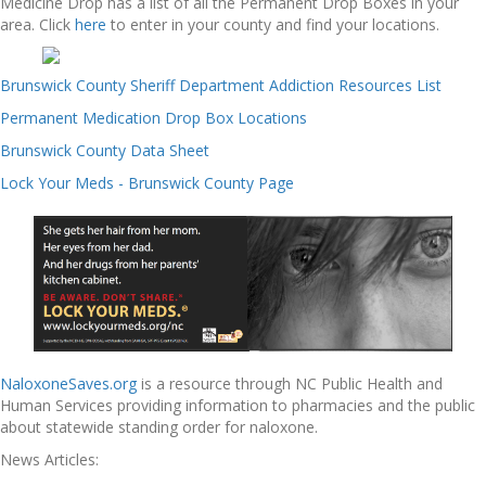
Medicine Drop has a list of all the Permanent Drop Boxes in your
area. Click
here
to enter in your county and find your locations.
Brunswick County Sheriff Department Addiction Resources List
Permanent Medication Drop Box Locations
Brunswick County Data Sheet
Lock Your Meds - Brunswick County Page
NaloxoneSaves.org
is a resource through NC Public Health and
Human Services providing information to pharmacies and the public
about statewide standing order for naloxone.
News Articles: